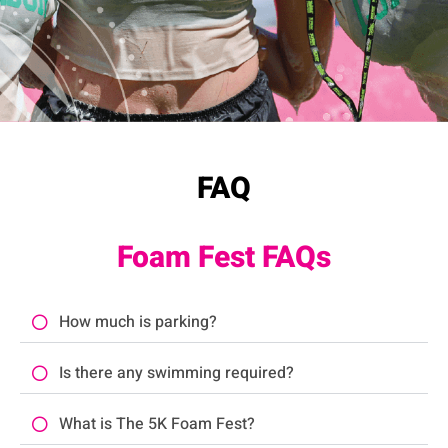
FAQ
Foam Fest FAQs
How much is parking?
Is there any swimming required?
What is The 5K Foam Fest?