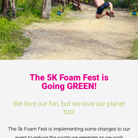
The 5K Foam Fest is
Going GREEN!
We love our fun, but we love our planet
too!
The 5k Foam Fest is implementing some changes to our
event to reduce the waste we generate as we work