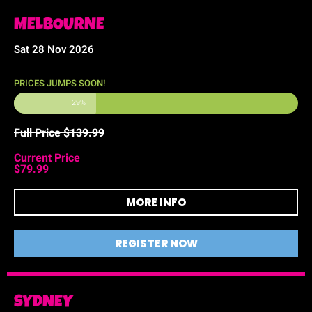
MELBOURNE
Sat 28 Nov 2026
PRICES JUMPS SOON!
29%
Full Price $139.99
Current Price
$79.99
MORE INFO
REGISTER NOW
SYDNEY