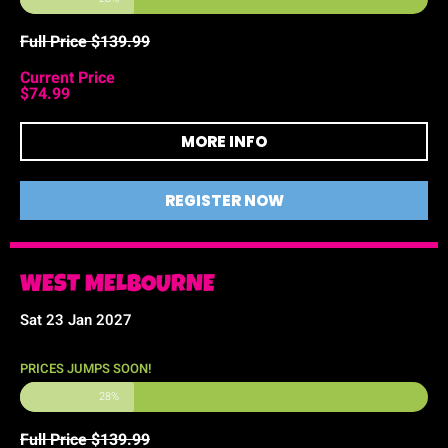
Full Price $139.99
Current Price
$74.99
MORE INFO
REGISTER NOW
WEST MELBOURNE
Sat 23 Jan 2027
PRICES JUMPS SOON!
28%
Full Price $139.99