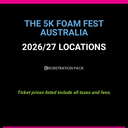
THE 5K FOAM FEST
AUSTRALIA
2026/27 LOCATIONS
REGISTRATION PACK
Ticket prices listed include all taxes and fees.