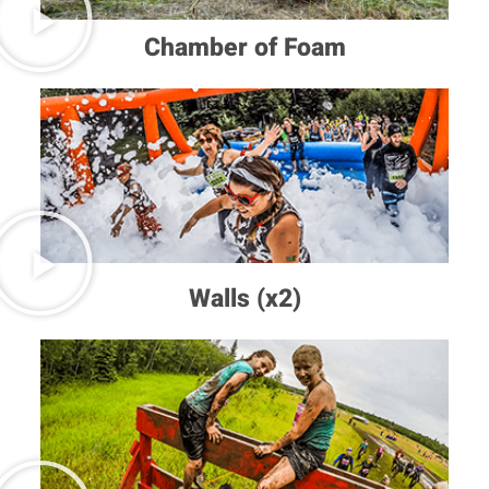
Chamber of Foam
Walls (x2)