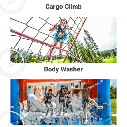
Cargo Climb
Body Washer