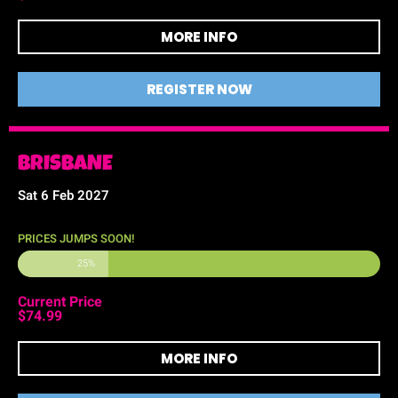
MORE INFO
REGISTER NOW
BRISBANE
Sat 6 Feb 2027
PRICES JUMPS SOON!
25%
Current Price
$74.99
MORE INFO