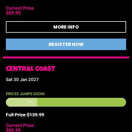
Current Price
$69.99
MORE INFO
REGISTER NOW
CENTRAL COAST
Sat 30 Jan 2027
PRICES JUMPS SOON!
26%
Full Price $139.99
Current Price
$69.99