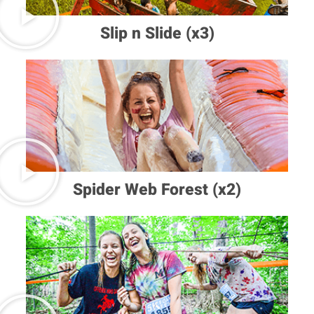
Slip n Slide (x3)
Spider Web Forest (x2)