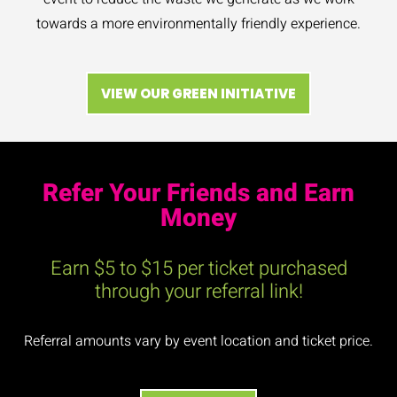
towards a more environmentally friendly experience.
VIEW OUR GREEN INITIATIVE
Refer Your Friends and Earn
Money​
Earn $5 to $15 per ticket purchased
through your referral link!
Referral amounts vary by event location and ticket price.