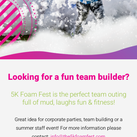
Looking for a fun team builder?
5K Foam Fest is the perfect team outing
full of mud, laughs fun & fitness!
Great idea for corporate parties, team building or a
summer staff event! For more information please
contact:
info@the5kfoamfest.com