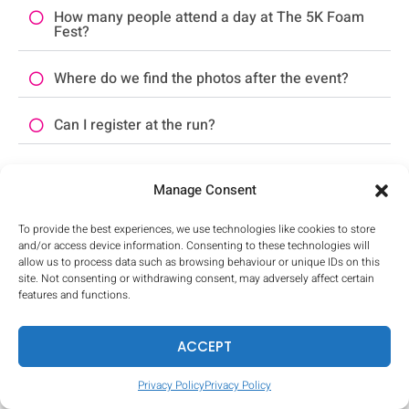
How many people attend a day at The 5K Foam
Fest?
Where do we find the photos after the event?
Can I register at the run?
What if it rains on event day?
Manage Consent
What should I bring to the run?
To provide the best experiences, we use technologies like cookies to store
and/or access device information. Consenting to these technologies will
Where can I store my things?
allow us to process data such as browsing behaviour or unique IDs on this
site. Not consenting or withdrawing consent, may adversely affect certain
features and functions.
Can journalists run for free?
ACCEPT
Does The 5K Foam Fest need volunteers?
Privacy Policy
Privacy Policy
What else do I need to know?