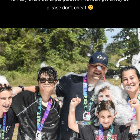
please don’t cheat