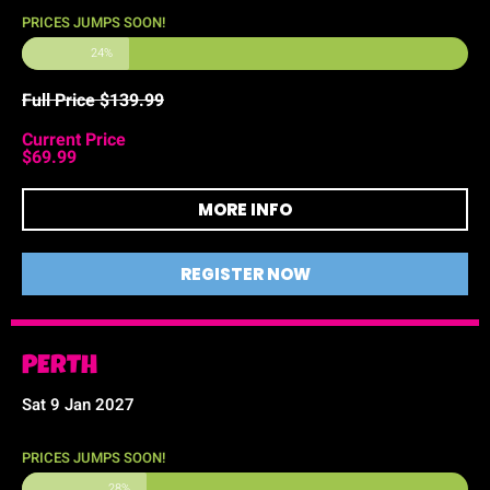
PRICES JUMPS SOON!
24%
Full Price $139.99
Current Price
$69.99
MORE INFO
REGISTER NOW
PERTH
Sat 9 Jan 2027
PRICES JUMPS SOON!
28%