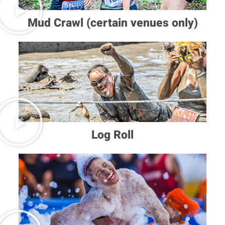
Mud Crawl (certain venues only)
Log Roll