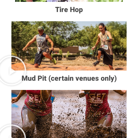
Tire Hop
Mud Pit (certain venues only)