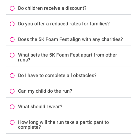
Do children receive a discount?
Do you offer a reduced rates for families?
Does the 5K Foam Fest align with any charities?
What sets the 5K Foam Fest apart from other
runs?
Do I have to complete all obstacles?
Can my child do the run?
What should I wear?
How long will the run take a participant to
complete?