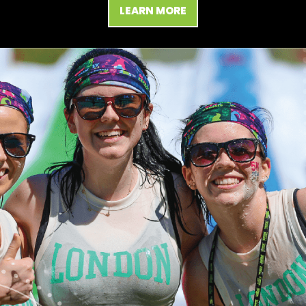
LEARN MORE