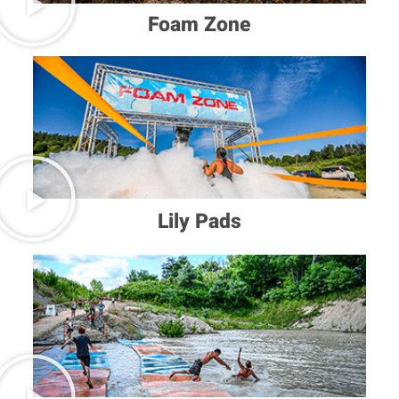
Foam Zone
Lily Pads