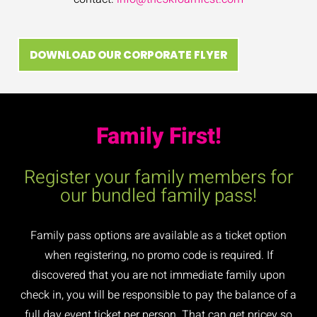
DOWNLOAD OUR CORPORATE FLYER
Family First!
Register your family members for
our bundled family pass!
Family pass options are available as a ticket option
when registering, no promo code is required. If
discovered that you are not immediate family upon
check in, you will be responsible to pay the balance of a
full day event ticket per person. That can get pricey so