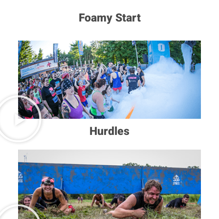
Foamy Start
Hurdles