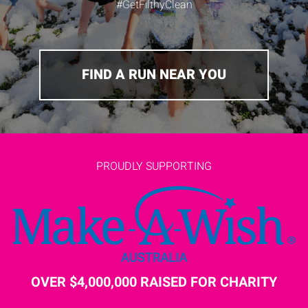
#GetFilthyClean
FIND A RUN NEAR YOU
PROUDLY SUPPORTING
OVER $4,000,000 RAISED FOR CHARITY