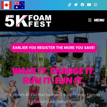
MENU
EARLIER YOU REGISTER THE MORE YOU SAVE!
WALK IT. CHARGE IT.
RUN IT.
FUN IT.
The World’s #1 Fun Run for ages 7 & Up • Family Friendly •
2.5 Million Cubic Feet Of Foam