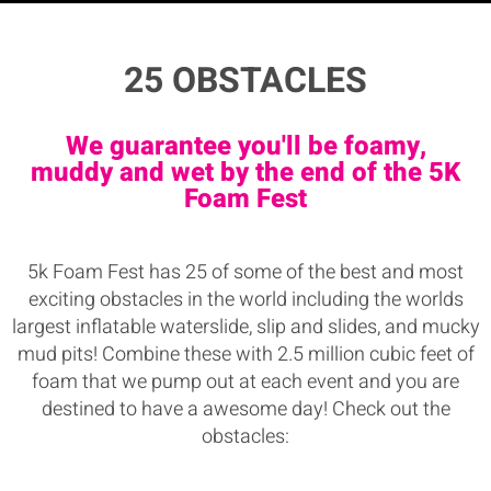
25 OBSTACLES
We guarantee you'll be foamy,
muddy and wet by the end of the 5K
Foam Fest
5k Foam Fest has 25 of some of the best and most
exciting obstacles in the world including the worlds
largest inflatable waterslide, slip and slides, and mucky
mud pits! Combine these with 2.5 million cubic feet of
foam that we pump out at each event and you are
destined to have a awesome day! Check out the
obstacles: