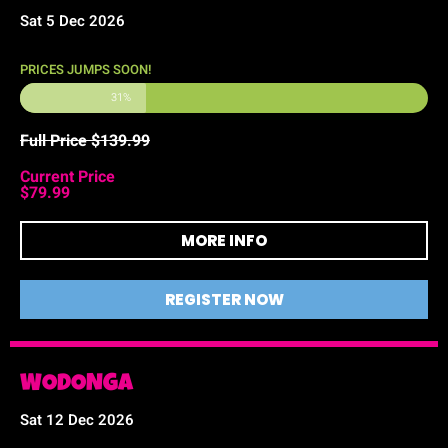
Sat 5 Dec 2026
PRICES JUMPS SOON!
31%
Full Price $139.99
Current Price
$79.99
MORE INFO
REGISTER NOW
WODONGA
Sat 12 Dec 2026