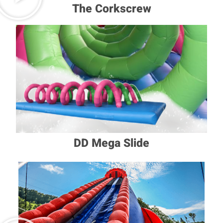
The Corkscrew
DD Mega Slide