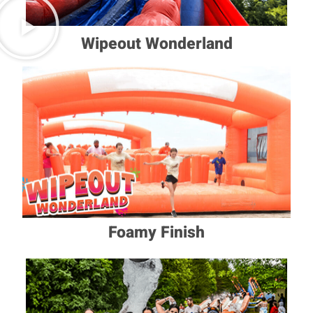
Wipeout Wonderland
Foamy Finish