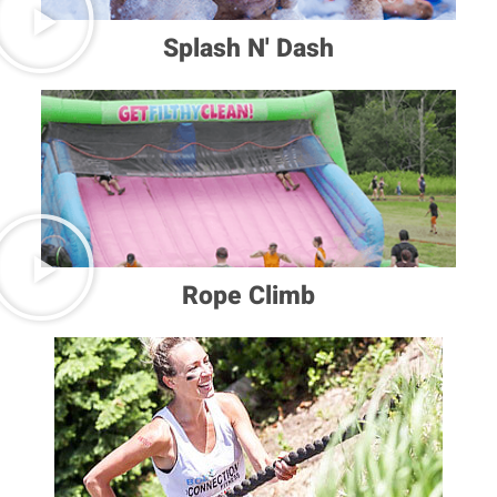
Splash N' Dash
Rope Climb