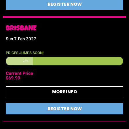
REGISTER NOW
BRISBANE
Sun 7 Feb 2027
PRICES JUMPS SOON!
23%
Current Price
$69.99
MORE INFO
REGISTER NOW