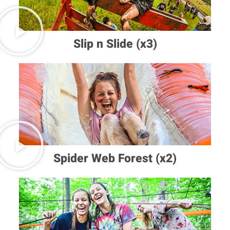
Slip n Slide (x3)
Spider Web Forest (x2)