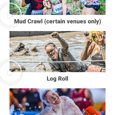
Mud Crawl (certain venues only)
Log Roll