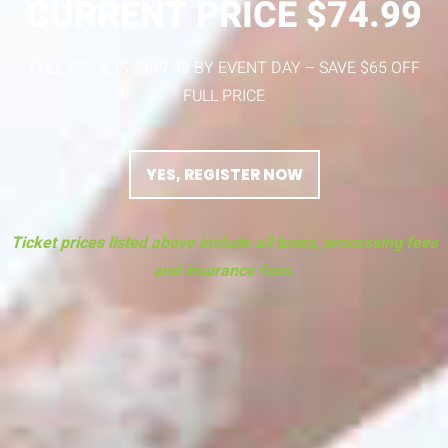
CURRENT PRICE $74.99
FULL PRICE IS $139.99 BY EVENT DAY – SAVE $65 OFF
FULL PRICE
YES, REGISTER NOW
Ticket prices listed above include all taxes, processing fees
and insurance fees.