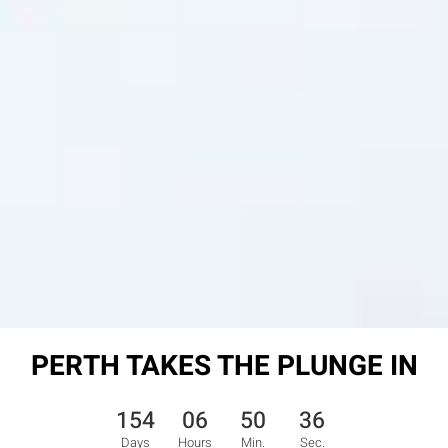
PERTH TAKES THE PLUNGE IN
154
06
50
35
Days
Hours
Min.
Sec.