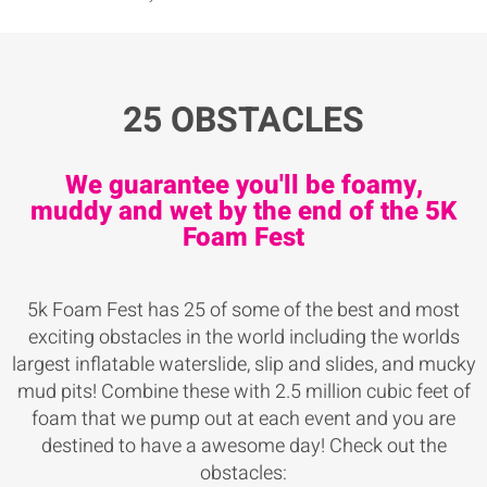
25 OBSTACLES
We guarantee you'll be foamy,
muddy and wet by the end of the 5K
Foam Fest
5k Foam Fest has 25 of some of the best and most
exciting obstacles in the world including the worlds
largest inflatable waterslide, slip and slides, and mucky
mud pits! Combine these with 2.5 million cubic feet of
foam that we pump out at each event and you are
destined to have a awesome day! Check out the
obstacles: