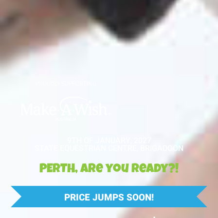
PROUDLY SUPPORTING
9TH OF JANUARY, 2027
STATE EQUESTRIAN CENTRE, BRIGADOON
PERTH, are you ready?!
PRICE JUMPS SOON!