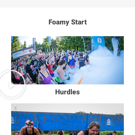
Foamy Start
Hurdles