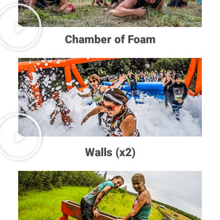
Chamber of Foam
Walls (x2)