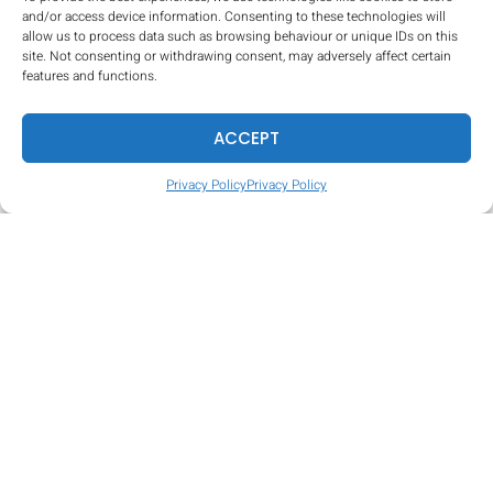
and/or access device information. Consenting to these technologies will
allow us to process data such as browsing behaviour or unique IDs on this
site. Not consenting or withdrawing consent, may adversely affect certain
Tire Hop
features and functions.
ACCEPT
Privacy Policy
Privacy Policy
Mud Pit (certain venues only)