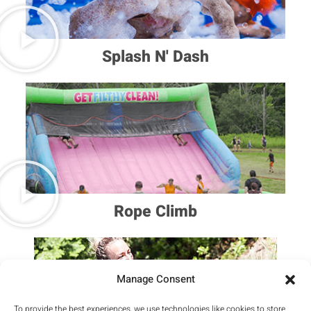
Splash N' Dash
Rope Climb
Manage Consent
To provide the best experiences, we use technologies like cookies to store