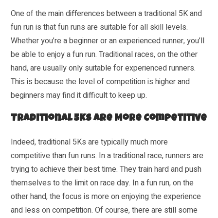
One of the main differences between a traditional 5K and
fun run is that fun runs are suitable for all skill levels.
Whether you’re a beginner or an experienced runner, you’ll
be able to enjoy a fun run. Traditional races, on the other
hand, are usually only suitable for experienced runners.
This is because the level of competition is higher and
beginners may find it difficult to keep up.
Traditional 5Ks Are More Competitive
Indeed, traditional 5Ks are typically much more
competitive than fun runs. In a traditional race, runners are
trying to achieve their best time. They train hard and push
themselves to the limit on race day. In a fun run, on the
other hand, the focus is more on enjoying the experience
and less on competition. Of course, there are still some