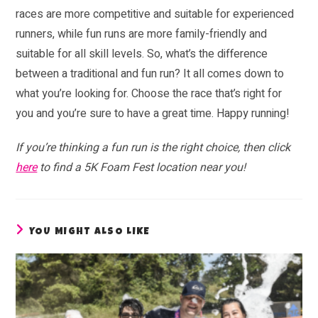
races are more competitive and suitable for experienced
runners, while fun runs are more family-friendly and
suitable for all skill levels. So, what’s the difference
between a traditional and fun run? It all comes down to
what you’re looking for. Choose the race that’s right for
you and you’re sure to have a great time. Happy running!
If you’re thinking a fun run is the right choice, then click
here
to find a 5K Foam Fest location near you!
YOU MIGHT ALSO LIKE