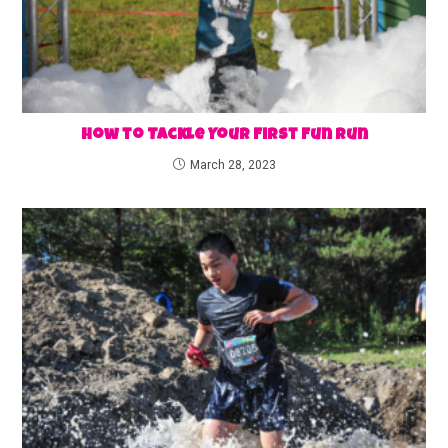
How to Tackle Your First Fun Run
March 28, 2023