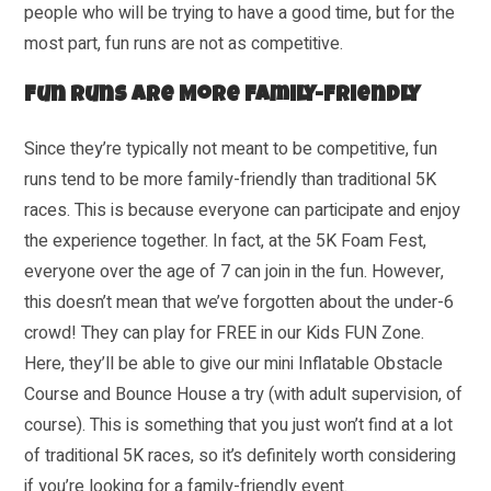
people who will be trying to have a good time, but for the
most part, fun runs are not as competitive.
Fun Runs Are More Family-Friendly
Since they’re typically not meant to be competitive, fun
runs tend to be more family-friendly than traditional 5K
races. This is because everyone can participate and enjoy
the experience together. In fact, at the 5K Foam Fest,
everyone over the age of 7 can join in the fun. However,
this doesn’t mean that we’ve forgotten about the under-6
crowd! They can play for FREE in our Kids FUN Zone.
Here, they’ll be able to give our mini Inflatable Obstacle
Course and Bounce House a try (with adult supervision, of
course). This is something that you just won’t find at a lot
of traditional 5K races, so it’s definitely worth considering
if you’re looking for a family-friendly event.