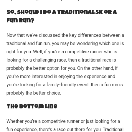
So, Should I Do a Traditional 5K or a
Fun Run?
Now that we’ve discussed the key differences between a
traditional and fun run, you may be wondering which one is
right for you. Well, if you’re a competitive runner who is
looking for a challenging race, then a traditional race is
probably the better option for you. On the other hand, if
you’re more interested in enjoying the experience and
you’re looking for a family-friendly event, then a fun run is
probably the better choice.
The Bottom Line
Whether you’re a competitive runner or just looking for a
fun experience, there’s a race out there for you. Traditional