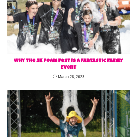
Why the 5K Foam Fest Is a Fantastic Family
Event
March 28, 2023