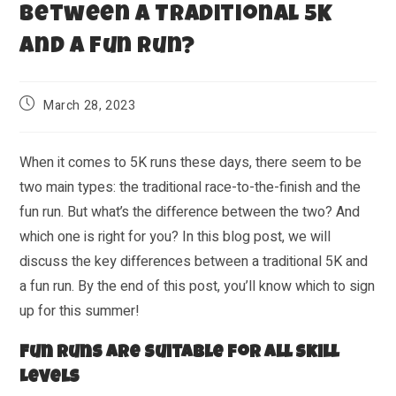
Between a Traditional 5K
and a Fun Run?
March 28, 2023
When it comes to 5K runs these days, there seem to be
two main types: the traditional race-to-the-finish and the
fun run. But what’s the difference between the two? And
which one is right for you? In this blog post, we will
discuss the key differences between a traditional 5K and
a fun run. By the end of this post, you’ll know which to sign
up for this summer!
Fun Runs Are Suitable for All Skill
Levels