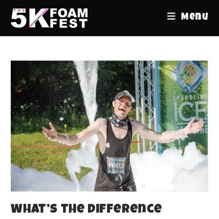
Menu
What’s the Difference