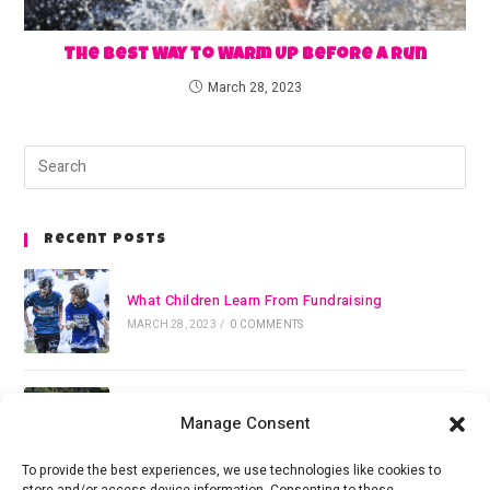
The Best Way to Warm Up Before a Run
March 28, 2023
Recent Posts
What Children Learn From Fundraising
MARCH 28, 2023
/
0 COMMENTS
The Best Way to Warm Up Before a Run
Manage Consent
MARCH 28, 2023
/
0 COMMENTS
To provide the best experiences, we use technologies like cookies to