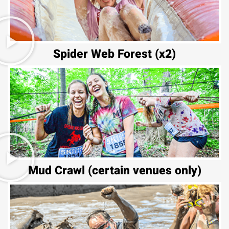
Spider Web Forest (x2)
Mud Crawl (certain venues only)