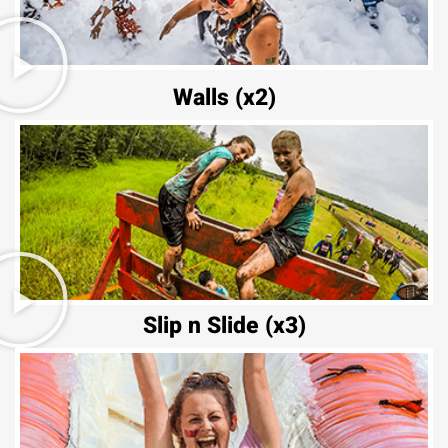
Walls (x2)
Slip n Slide (x3)