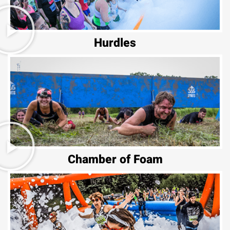
Hurdles
Chamber of Foam