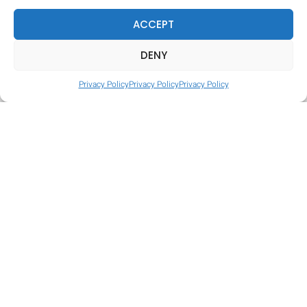
ACCEPT
DENY
Privacy Policy
Privacy Policy
Privacy Policy
Tire Hop