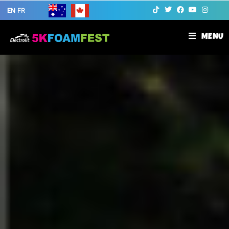
EN
FR
MENU