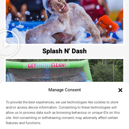
Splash N' Dash
Manage Consent
To provide the best experiences, we use technologies like cookies to store
and/or access device information. Consenting to these technologies will
allow us to process data such as browsing behaviour or unique IDs on this
Hill Climb
site. Not consenting or withdrawing consent, may adversely affect certain
features and functions.