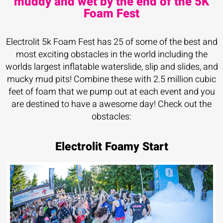
muddy and wet by the end of the 5K
Foam Fest
Electrolit 5k Foam Fest has 25 of some of the best and
most exciting obstacles in the world including the
worlds largest inflatable waterslide, slip and slides, and
mucky mud pits! Combine these with 2.5 million cubic
feet of foam that we pump out at each event and you
are destined to have a awesome day! Check out the
obstacles:
Electrolit Foamy Start