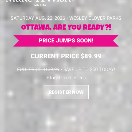
SATURDAY AUG. 22, 2026 • WESLEY CLOVER PARKS
OTTAWA, ARE YOU READY?!
PRICE JUMPS SOON!
CURRENT PRICE $89.99
FULL PRICE $139.99
• SAVE UP TO $50 TODAY!
+ local taxes + fees
REGISTER NOW