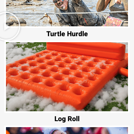
Turtle Hurdle
Log Roll