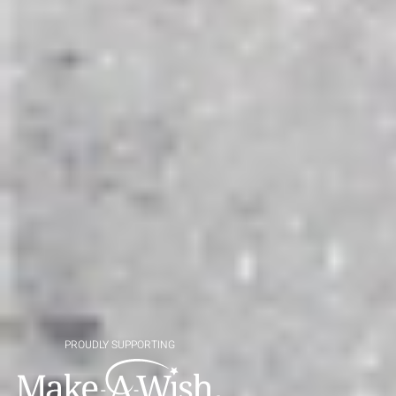
PROUDLY SUPPORTING