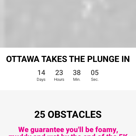
OTTAWA TAKES THE PLUNGE IN
14
23
38
03
Days
Hours
Min.
Sec.
25 OBSTACLES
We guarantee you'll be foamy,