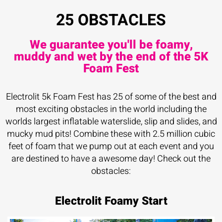
25 OBSTACLES
We guarantee you'll be foamy,
muddy and wet by the end of the 5K
Foam Fest
Electrolit 5k Foam Fest has 25 of some of the best and
most exciting obstacles in the world including the
worlds largest inflatable waterslide, slip and slides, and
mucky mud pits! Combine these with 2.5 million cubic
feet of foam that we pump out at each event and you
are destined to have a awesome day! Check out the
obstacles:
Electrolit Foamy Start