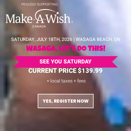
PROUDLY SUPPORTING
SATURDAY, JULY 18TH, 2026 | WASAGA BEACH, ON
WASAGA, LET'S DO THis!
SEE YOU SATURDAY
CURRENT PRICE $139.99
+ local taxes + fees
YES, REGISTER NOW