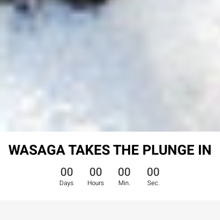
WASAGA TAKES THE PLUNGE IN
00
00
00
00
Days
Hours
Min.
Sec.