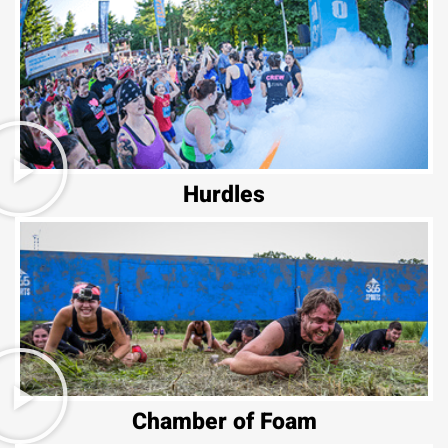
Hurdles
Chamber of Foam