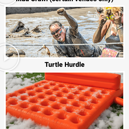
Turtle Hurdle