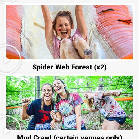
Spider Web Forest (x2)
Mud Crawl (certain venues only)