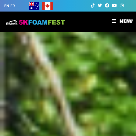
EN
FR
MENU