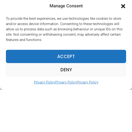
Manage Consent
Hill Climb
To provide the best experiences, we use technologies like cookies to store
and/or access device information. Consenting to these technologies will
allow us to process data such as browsing behaviour or unique IDs on this
site. Not consenting or withdrawing consent, may adversely affect certain
features and functions.
ACCEPT
DENY
Privacy Policy
Privacy Policy
Privacy Policy
Tire Hop