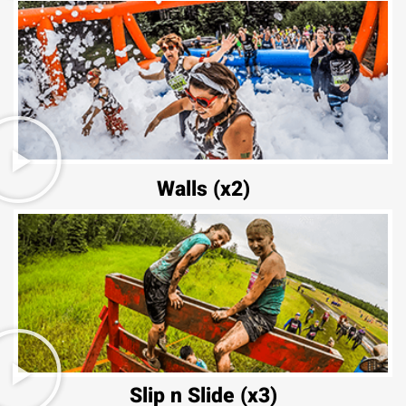
Walls (x2)
Slip n Slide (x3)