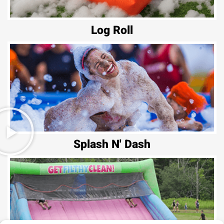
Log Roll
Splash N' Dash