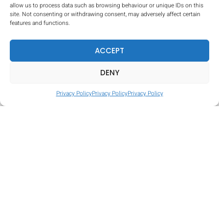
allow us to process data such as browsing behaviour or unique IDs on this
site. Not consenting or withdrawing consent, may adversely affect certain
features and functions.
ACCEPT
DENY
Privacy Policy
Privacy Policy
Privacy Policy
Tire Hop