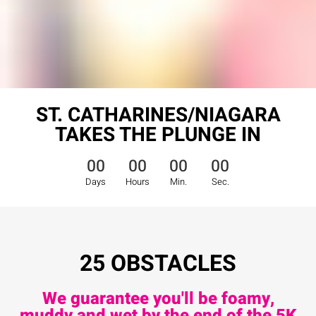
ST. CATHARINES/NIAGARA
TAKES THE PLUNGE IN
00
00
00
00
Days
Hours
Min.
Sec.
25 OBSTACLES
We guarantee you'll be foamy,
muddy and wet by the end of the 5K