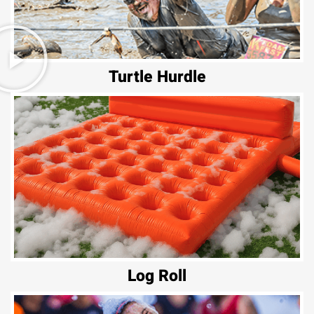
Turtle Hurdle
Log Roll