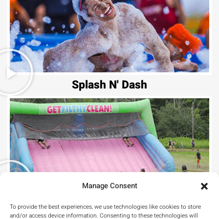
Splash N' Dash
Manage Consent
Hill Climb
To provide the best experiences, we use technologies like cookies to store
and/or access device information. Consenting to these technologies will