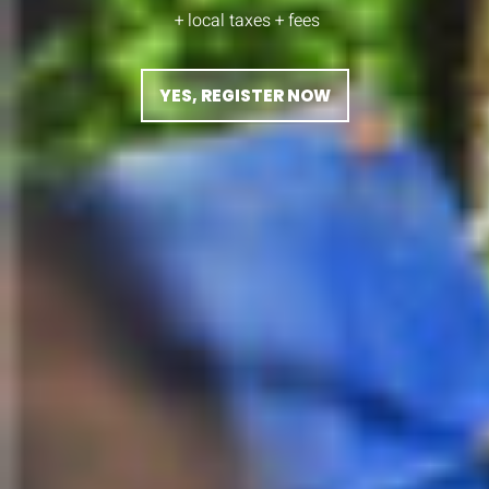
+ local taxes + fees
YES, REGISTER NOW