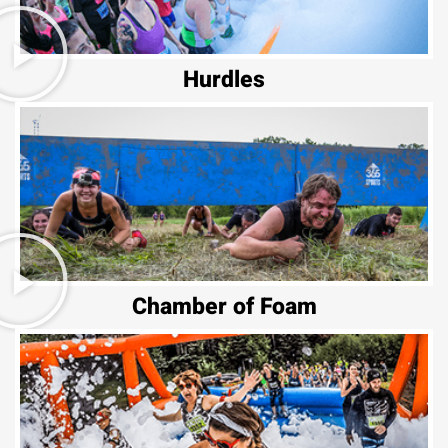
Hurdles
Chamber of Foam