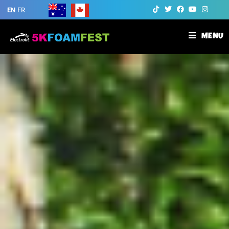
EN
FR
MENU