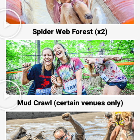
Spider Web Forest (x2)
Mud Crawl (certain venues only)