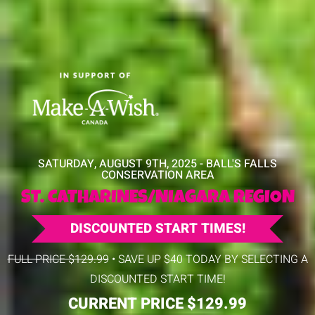
SATURDAY, AUGUST 9TH, 2025 - BALL'S FALLS
CONSERVATION AREA
ST. CATHARINES/NIAGARA REGION
DISCOUNTED START TIMES!
FULL PRICE $129.99
• SAVE UP $40 TODAY BY SELECTING A
DISCOUNTED START TIME!
CURRENT PRICE $129.99