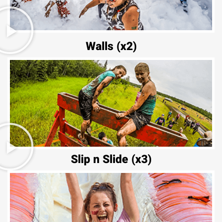
Walls (x2)
Slip n Slide (x3)