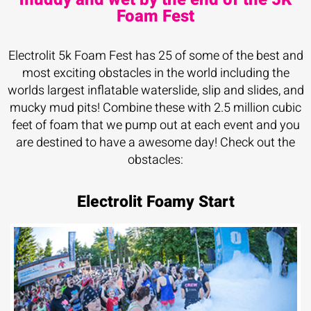
Foam Fest
Electrolit 5k Foam Fest has 25 of some of the best and
most exciting obstacles in the world including the
worlds largest inflatable waterslide, slip and slides, and
mucky mud pits! Combine these with 2.5 million cubic
feet of foam that we pump out at each event and you
are destined to have a awesome day! Check out the
obstacles:
Electrolit Foamy Start